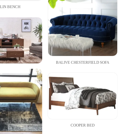
LIN BENCH
BALIVE CHESTERFIELD SOFA
COOPER BED