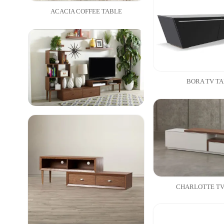
ACACIA COFFEE TABLE
BORA TV T
CHARLOTTE TV