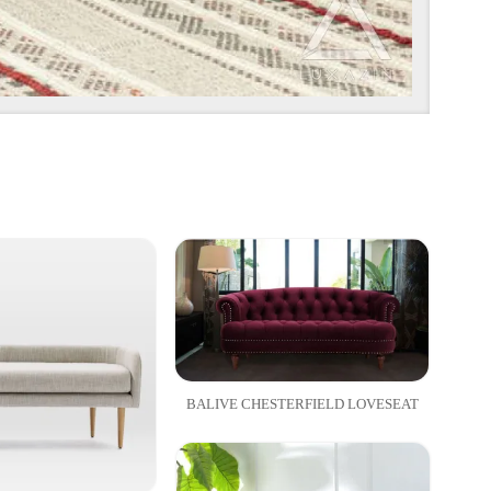
BALIVE CHESTERFIELD LOVESEAT