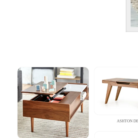
ASHTON D