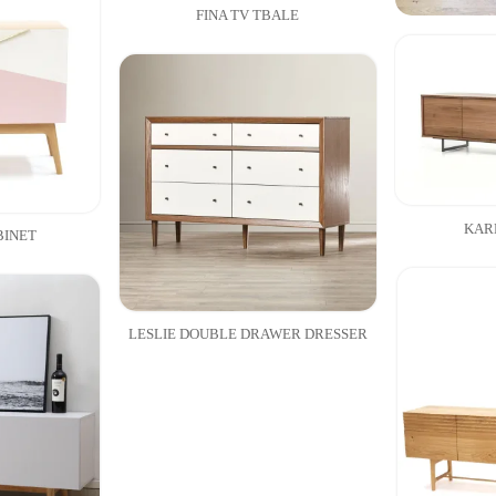
FINA TV TBALE
KAR
BINET
LESLIE DOUBLE DRAWER DRESSER