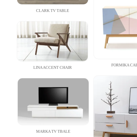
CLARK TV TABLE
FORMIKA CA
LINA ACCENT CHAIR
MARKA TV TBALE