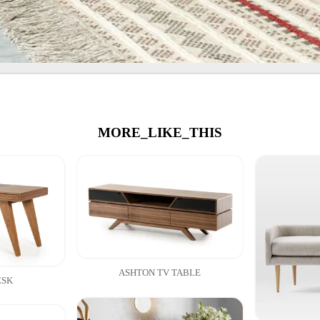
MORE_LIKE_THIS
ASHTON TV TABLE
ESK