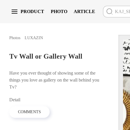
PRODUCT
PHOTO
ARTICLE
Skip to main content
LUXAZIN
Photos
Tv Wall or Gallery Wall
Have you ever thought of showing some of the
things you love as gallery on the wall behind you
Tv?
Detail
COMMENTS