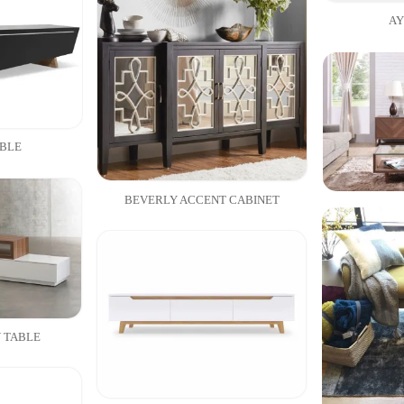
AY
ABLE
BEVERLY ACCENT CABINET
 TABLE