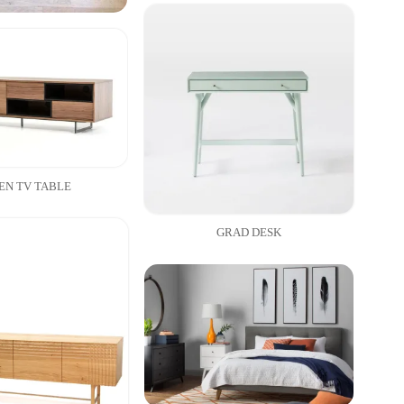
EN TV TABLE
GRAD DESK