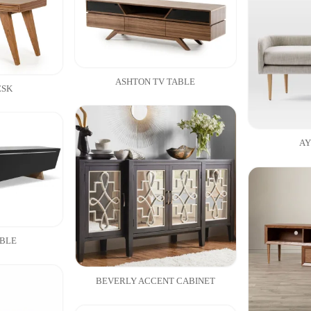
ASHTON TV TABLE
ESK
AY
ABLE
BEVERLY ACCENT CABINET