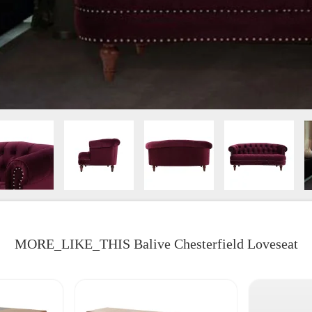
MORE_LIKE_THIS Balive Chesterfield Loveseat