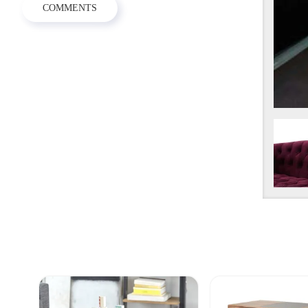
COMMENTS