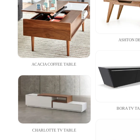
ASHTON D
ACACIA COFFEE TABLE
BORA TV T
CHARLOTTE TV TABLE