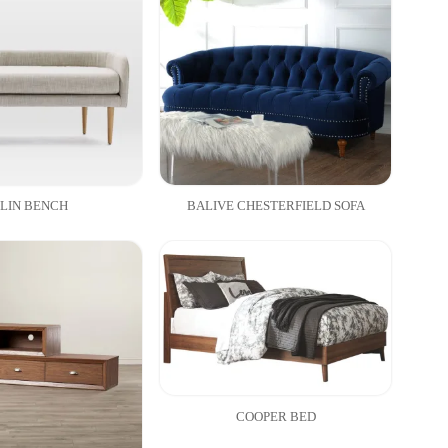
LIN BENCH
BALIVE CHESTERFIELD SOFA
COOPER BED