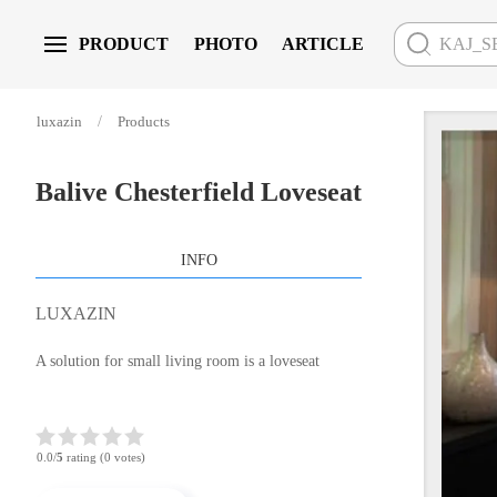
PRODUCT
PHOTO
ARTICLE
Skip to main content
luxazin
Products
Balive Chesterfield Loveseat
INFO
LUXAZIN
A solution for small living room is a loveseat
0.0/
5
rating (0 votes)