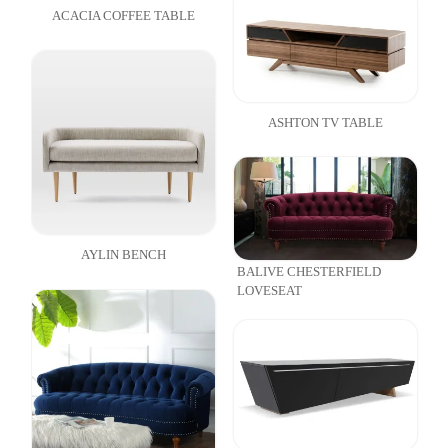
ACACIA COFFEE TABLE
ASHTON TV TABLE
AYLIN BENCH
BALIVE CHESTERFIELD
LOVESEAT