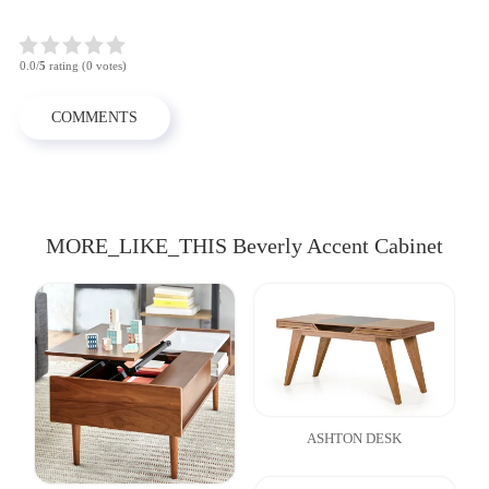
0.0/
5
rating (0 votes)
COMMENTS
MORE_LIKE_THIS Beverly Accent Cabinet
ASHTON DESK