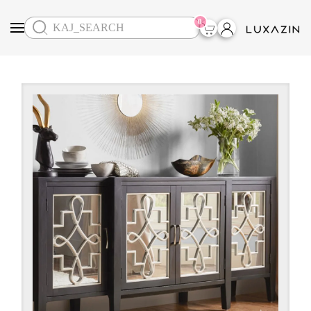
0
Skip to main content