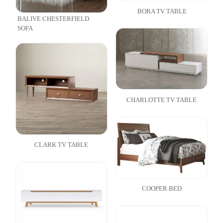
BORA TV TABLE
BALIVE CHESTERFIELD
SOFA
CHARLOTTE TV TABLE
CLARK TV TABLE
COOPER BED