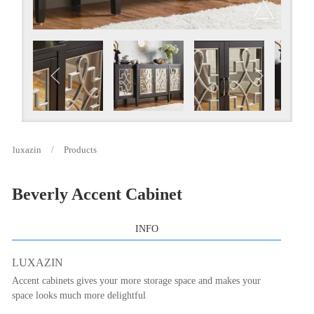
luxazin
Products
Beverly Accent Cabinet
INFO
LUXAZIN
Accent cabinets gives your more storage space and makes your
space looks much more delightful